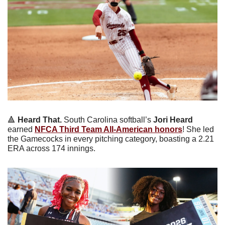
🔺
Heard That.
 South Carolina softball’s 
Jori Heard
earned 
NFCA Third Team All-American honors
! She led 
the Gamecocks in every pitching category, boasting a 2.21 
ERA across 174 innings. 