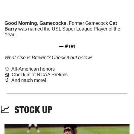
Good Morning, Gamecocks.
 Former Gamecock 
Cat 
Barry
 was named the USL Super League Player of the 
Year!
— #
 (#
)
What else is Brewin’? Check it out below!
🥎
  All-American honors
🎽
  Check in at NCAA Prelims
🤙
  And much more!
📈
  STOCK UP