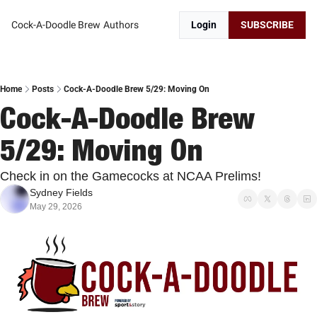
Cock-A-Doodle Brew
Authors
Login
SUBSCRIBE
Home
Posts
Cock-A-Doodle Brew 5/29: Moving On
Cock-A-Doodle Brew 
5/29: Moving On
Check in on the Gamecocks at NCAA Prelims!
Sydney Fields
May 29, 2026