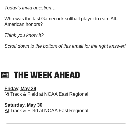
Today’s trivia question…
Who was the last Gamecock softball player to earn All-
American honors?
Think you know it?
Scroll down to the bottom of this email for the right answer!
📅
  THE WEEK AHEAD
Friday, May 29
🎽
 Track & Field at NCAA East Regional
Saturday, May 30
🎽
 Track & Field at NCAA East Regional