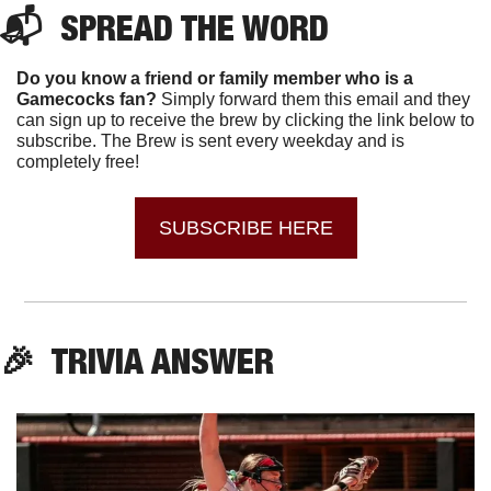
📬  SPREAD THE WORD
Do you know a friend or family member who is a 
Gamecocks fan? 
Simply forward them this email and they 
can sign up to receive the brew by clicking the link below to 
subscribe. The Brew is sent every weekday and is 
completely free!
SUBSCRIBE HERE
🎉
  TRIVIA ANSWER