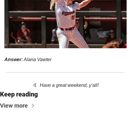
Answer:
 Alana Vawter
🤙
Have a great weekend, y’all!
Keep reading
View more