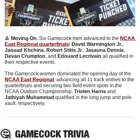
🔺
 Moving On. 
Six Gamecock men advanced to the 
NCAA 
East Regional quarterfinals
! 
David Warmington Jr.
, 
Jaouad Khchina
, 
Robert Stitts Jr.
, 
Jasauna Dennis
,
Devan Crumpton
, and 
Edouard Lecrivain
 all qualified in 
their respective events.
The Gamecock women dominated the opening day of the 
NCAA East Regional
, advancing all 11 track entries to the 
quarterfinals and securing two field event spots in the 
NCAA Outdoor Championship. 
Tristen Harris
 and
Jathiyah Muhammad
 qualified in the long jump and pole 
vault, respectively. 
🤔
  GAMECOCK TRIVIA 