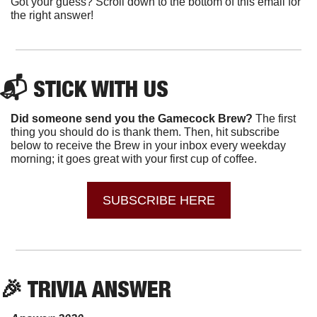
Got your guess? Scroll down to the bottom of this email for 
the right answer!
📬 STICK WITH US 
Did someone send you the Gamecock Brew? 
The first 
thing you should do is thank them. Then, hit subscribe 
below to receive the Brew in your inbox every weekday 
morning; it goes great with your first cup of coffee.
SUBSCRIBE HERE
🎉
 TRIVIA ANSWER