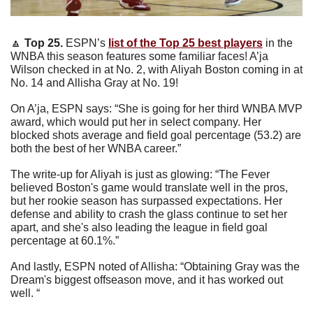
🔼
 Top 25. 
ESPN’s 
list of the Top 25 best players
 in the 
WNBA this season features some familiar faces! A’ja 
Wilson checked in at No. 2, with Aliyah Boston coming in at 
No. 14 and Allisha Gray at No. 19! 
On A’ja, ESPN says: “She is going for her third WNBA MVP 
award, which would put her in select company. Her 
blocked shots average and field goal percentage (53.2) are 
both the best of her WNBA career.”
The write-up for Aliyah is just as glowing: “The Fever 
believed Boston's game would translate well in the pros, 
but her rookie season has surpassed expectations. Her 
defense and ability to crash the glass continue to set her 
apart, and she's also leading the league in field goal 
percentage at 60.1%.”
And lastly, ESPN noted of Allisha: “Obtaining Gray was the 
Dream's biggest offseason move, and it has worked out 
well. “