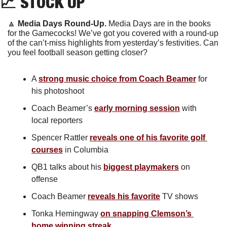
📈
 STOCK UP
🔼
Media Days Round-Up. 
Media Days are in the books 
for the Gamecocks! We’ve got you covered with a round-up 
of the can’t-miss highlights from yesterday’s festivities. Can 
you feel football season getting closer?
A 
strong music choice from Coach Beamer
 for 
his photoshoot
Coach Beamer’s 
early morning session
 with 
local reporters
Spencer Rattler 
reveals one of his favorite golf 
courses
 in Columbia
QB1 talks about his 
biggest playmakers
 on 
offense
Coach Beamer 
reveals his favorite
 TV shows
Tonka Hemingway 
on snapping Clemson’s 
home winning streak