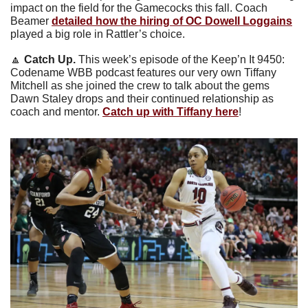
impact on the field for the Gamecocks this fall. Coach 
Beamer 
detailed how the hiring of OC Dowell Loggains
played a big role in Rattler’s choice.
🔼
Catch Up. 
This week’s episode of the Keep’n It 9450: 
Codename WBB podcast features our very own Tiffany 
Mitchell as she joined the crew to talk about the gems 
Dawn Staley drops and their continued relationship as 
coach and mentor. 
Catch up with Tiffany here
!