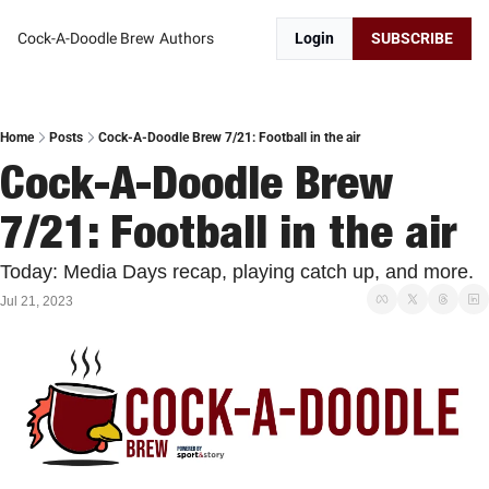
Cock-A-Doodle Brew
Authors
Login
SUBSCRIBE
Home
Posts
Cock-A-Doodle Brew 7/21: Football in the air
Cock-A-Doodle Brew 
7/21: Football in the air
Today: Media Days recap, playing catch up, and more.
Jul 21, 2023