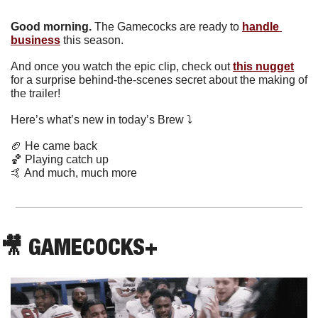
Good morning.
The Gamecocks are ready to 
handle 
business
 this season.
And once you watch the epic clip, check out 
this nugget
for a surprise behind-the-scenes secret about the making of 
the trailer!
Here’s what’s new in today’s Brew ⤵️
🏈
 He came back
🏀
 Playing catch up
🤙
 And much, much more
🎥
 GAMECOCKS+