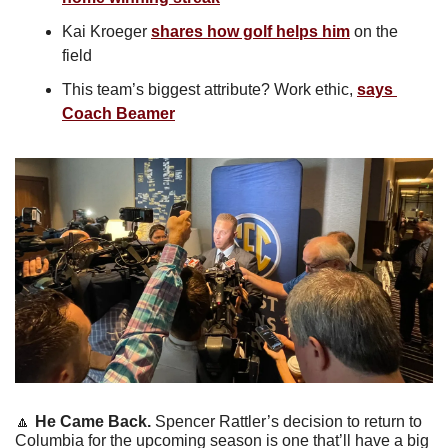
Kai Kroeger 
shares how golf helps him
 on the 
field
This team’s biggest attribute? Work ethic, 
says 
Coach Beamer
🔼
He Came Back. 
Spencer Rattler’s decision to return to 
Columbia for the upcoming season is one that’ll have a big 