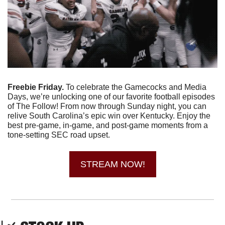
Freebie Friday. 
To celebrate the Gamecocks and Media 
Days, we’re unlocking one of our favorite football episodes 
of The Follow! From now through Sunday night, you can 
relive South Carolina’s epic win over Kentucky. Enjoy the 
best pre-game, in-game, and post-game moments from a 
tone-setting SEC road upset.
STREAM NOW!