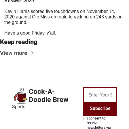
Answer: 2020
Kevin Harris scored five touchdowns on November 14, 
2020 against Ole Miss en route to racking up 243 yards on 
the ground.
Have a good Friday, y’all.
Keep reading
View more
Cock-A-
Doodle Brew
Sports
Subscribe
I consent to 
receive 
newsletters via 