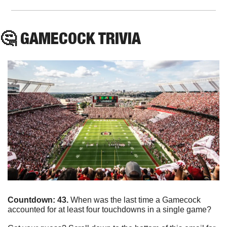
🤔
 GAMECOCK TRIVIA 
Countdown: 43. 
When was the last time a Gamecock 
accounted for at least four touchdowns in a single game?