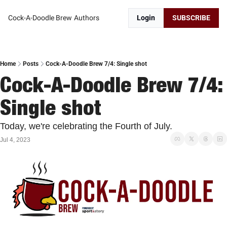
Cock-A-Doodle Brew
Authors
Login
SUBSCRIBE
Home
Posts
Cock-A-Doodle Brew 7/4: Single shot
Cock-A-Doodle Brew 7/4: 
Single shot
Today, we're celebrating the Fourth of July.
Jul 4, 2023