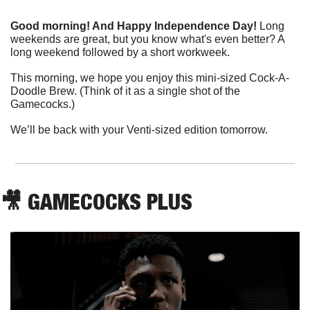
Good morning! And Happy Independence Day!
 Long 
weekends are great, but you know what's even better? A 
long weekend followed by a short workweek.
This morning, we hope you enjoy this mini-sized Cock-A-
Doodle Brew. (Think of it as a single shot of the 
Gamecocks.)
We’ll be back with your Venti-sized edition tomorrow.
🎥
 GAMECOCKS PLUS