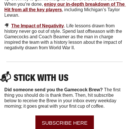
When you’re done, 
enjoy our in-depth breakdown of The 
Hit from all the key players
, including Michigan’s Taylor 
Lewan. 
🎥
The Impact of Negativity
.
Life lessons drawn from 
history never go out of style. Spend last offseason with the 
Gamecocks and Coach Beamer as the man in charge 
inspired the team with a history lesson about the impact of 
negativity drawn from World War II.
📬 STICK WITH US 
Did someone send you the Gamecock Brew? 
The first 
thing you should do is thank them. Then, hit subscribe 
below to receive the Brew in your inbox every weekday 
morning; it goes great with your first cup of coffee.
SUBSCRIBE HERE