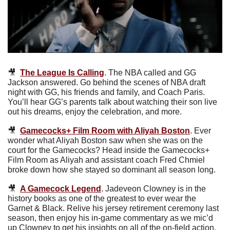
🎥
The League Is Calling
. The NBA called and GG 
Jackson answered. Go behind the scenes of NBA draft 
night with GG, his friends and family, and Coach Paris. 
You’ll hear GG’s parents talk about watching their son live 
out his dreams, enjoy the celebration, and more. 
🎥
Gamecocks+ Film Room with Aliyah Boston
.
Ever 
wonder what Aliyah Boston saw when she was on the 
court for the Gamecocks? Head inside the Gamecocks+ 
Film Room as Aliyah and assistant coach Fred Chmiel 
broke down how she stayed so dominant all season long.
🎥
A Gamecock Legend
. Jadeveon Clowney is in the 
history books as one of the greatest to ever wear the 
Garnet & Black. Relive his jersey retirement ceremony last 
season, then enjoy his in-game commentary as we mic’d 
up Clowney to get his insights on all of the on-field action. 