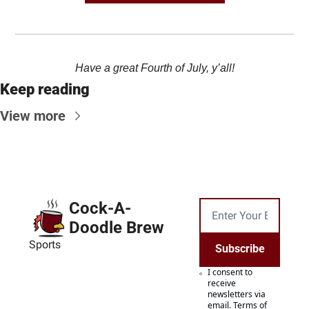
Have a great Fourth of July, y’all!
Keep reading
View more
Cock-A-
Doodle Brew
Sports
Subscribe
I consent to 
receive 
newsletters via 
email.
Terms of 