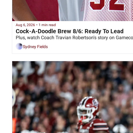
Aug 6, 2026
•
1 min read
Cock-A-Doodle Brew 8/6: Ready To Lead
Sydney Fields