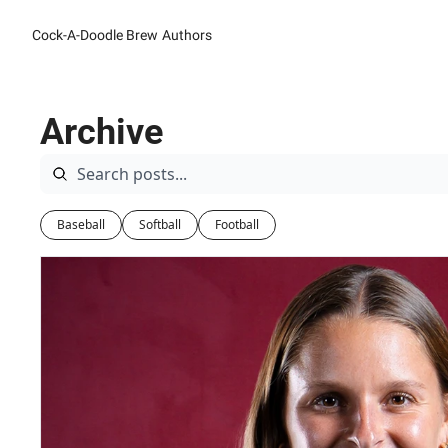
Cock-A-Doodle Brew
Authors
Archive
Baseball
Softball
Football