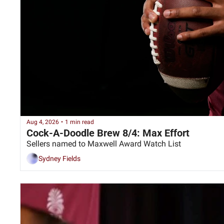
Aug 4, 2026
•
1 min read
Cock-A-Doodle Brew 8/4: Max Effort
Sellers named to Maxwell Award Watch List
Sydney Fields