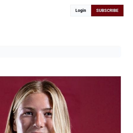
Login
SUBSCRIBE