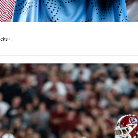
Plus, watch Coach Travian Robertson's story on Gamecocks+. 