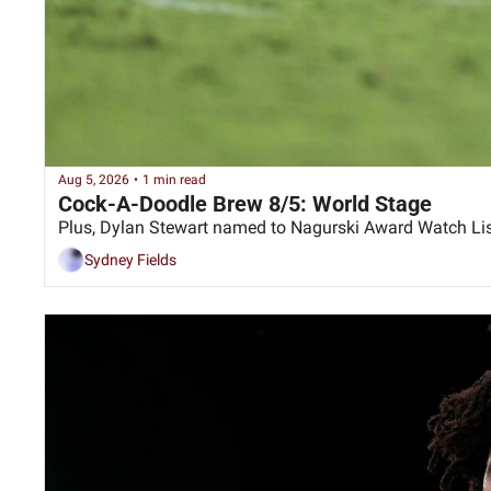
Aug 5, 2026
•
1 min read
Cock-A-Doodle Brew 8/5: World Stage
Plus, Dylan Stewart named to Nagurski Award Watch Li
Sydney Fields