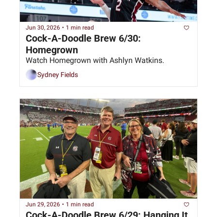
Jun 30, 2026
•
1 min read
Cock-A-Doodle Brew 6/30: 
Homegrown
Watch Homegrown with Ashlyn Watkins.
Sydney Fields
Jun 29, 2026
•
1 min read
Cock-A-Doodle Brew 6/29: Hanging It 