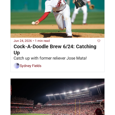
Jun 24, 2026
•
1 min read
Cock-A-Doodle Brew 6/24: Catching 
Up
Catch up with former reliever Jose Mata!
Sydney Fields