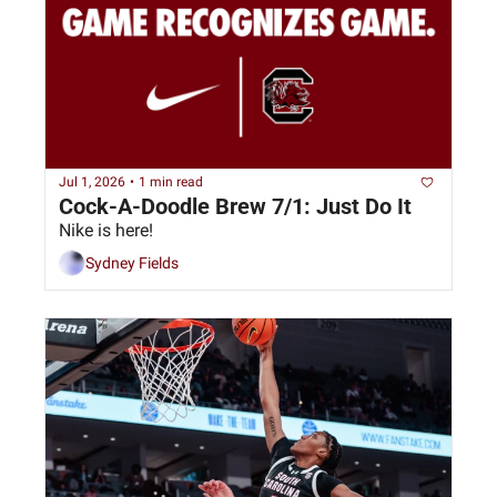
Jul 1, 2026
•
1 min read
Cock-A-Doodle Brew 7/1: Just Do It
Nike is here!
Sydney Fields