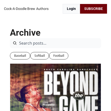
Cock-A-Doodle Brew
Authors
Login
SUBSCRIBE
Archive
Baseball
Softball
Football