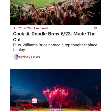
Jun 23, 2026
•
1 min read
Cock-A-Doodle Brew 6/23: Made The 
Cut
Plus, Williams-Brice named a top toughest place 
to play.
Sydney Fields