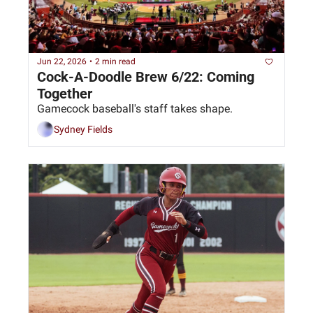
Jun 22, 2026
•
2 min read
Cock-A-Doodle Brew 6/22: Coming 
Together
Gamecock baseball's staff takes shape. 
Sydney Fields