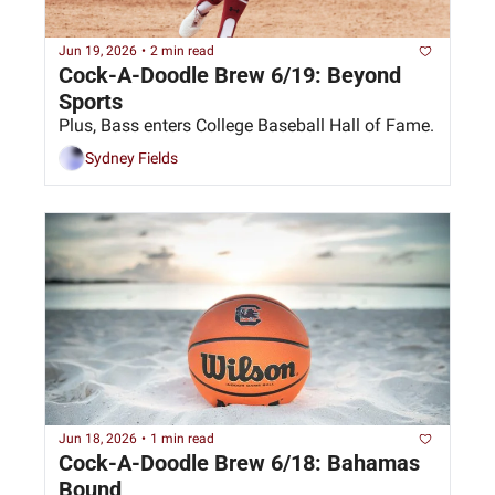
Jun 19, 2026
•
2 min read
Cock-A-Doodle Brew 6/19: Beyond 
Sports
Plus, Bass enters College Baseball Hall of Fame.
Sydney Fields
Jun 18, 2026
•
1 min read
Cock-A-Doodle Brew 6/18: Bahamas 
Bound