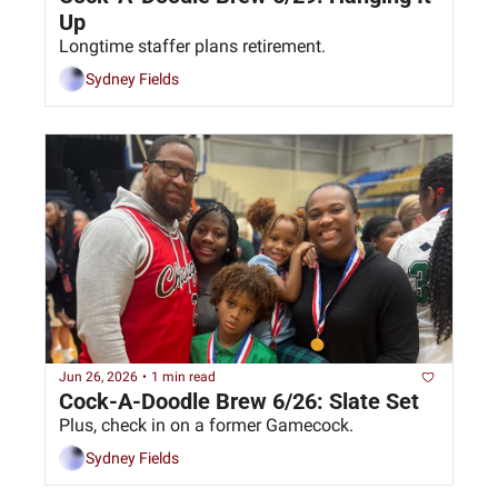
Up
Longtime staffer plans retirement. 
Sydney Fields
Jun 26, 2026
•
1 min read
Cock-A-Doodle Brew 6/26: Slate Set
Plus, check in on a former Gamecock.
Sydney Fields