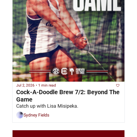
Jul 2, 2026
•
1 min read
Cock-A-Doodle Brew 7/2: Beyond The 
Game
Catch up with Lisa Misipeka.
Sydney Fields