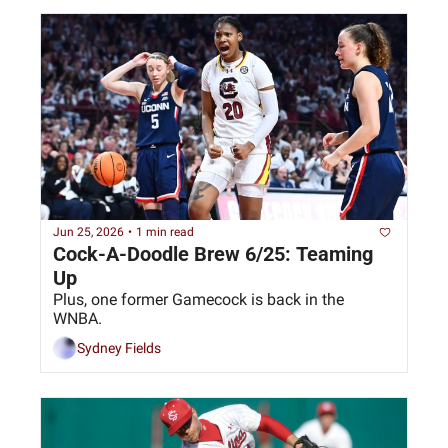
Jun 25, 2026
•
1 min read
Cock-A-Doodle Brew 6/25: Teaming 
Up
Plus, one former Gamecock is back in the 
WNBA.
Sydney Fields