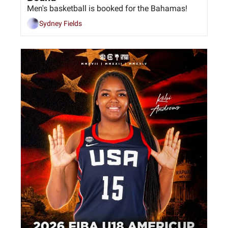
Men's basketball is booked for the Bahamas!
Sydney Fields