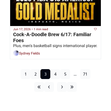
Jun 17, 2026
•
1 min read
Cock-A-Doodle Brew 6/17: Familiar 
Foes
Plus, men's basketball signs international player. 
Sydney Fields
1
2
3
4
5
...
71